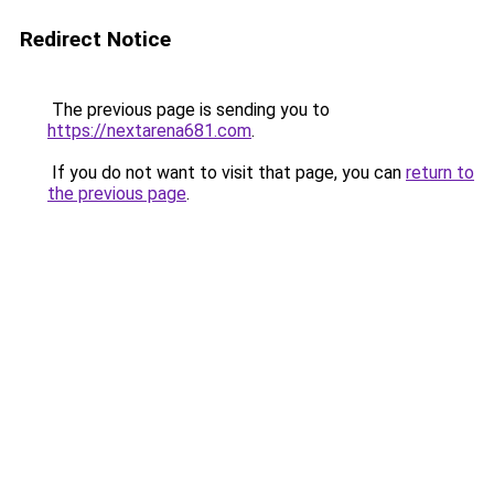
Redirect Notice
The previous page is sending you to
https://nextarena681.com
.
If you do not want to visit that page, you can
return to
the previous page
.