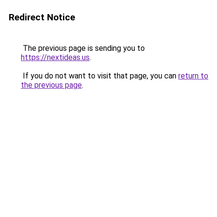
Redirect Notice
The previous page is sending you to
https://nextideas.us
.
If you do not want to visit that page, you can
return to
the previous page
.