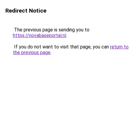
Redirect Notice
The previous page is sending you to
https://novabaseportal.nl
.
If you do not want to visit that page, you can
return to
the previous page
.