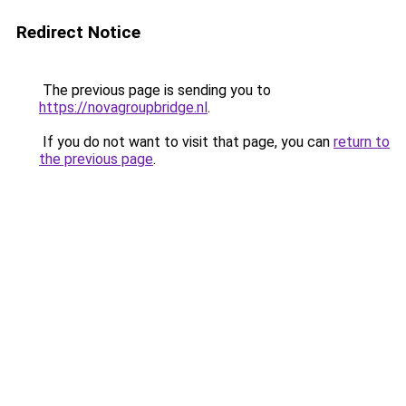
Redirect Notice
The previous page is sending you to
https://novagroupbridge.nl
.
If you do not want to visit that page, you can
return to
the previous page
.