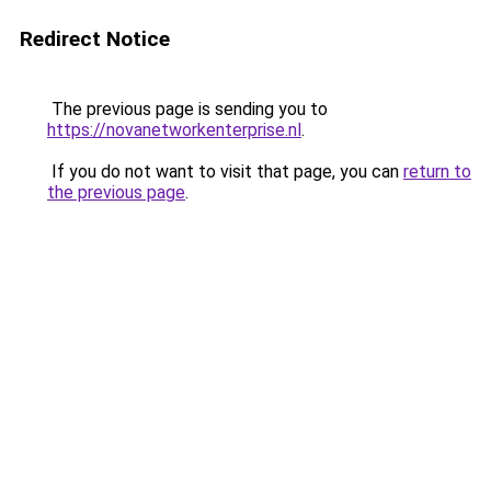
Redirect Notice
The previous page is sending you to
https://novanetworkenterprise.nl
.
If you do not want to visit that page, you can
return to
the previous page
.