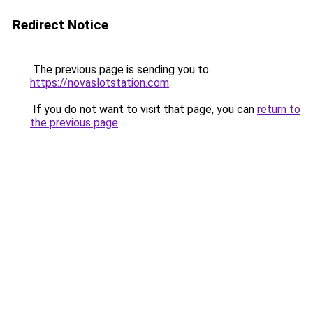
Redirect Notice
The previous page is sending you to
https://novaslotstation.com
.
If you do not want to visit that page, you can
return to
the previous page
.