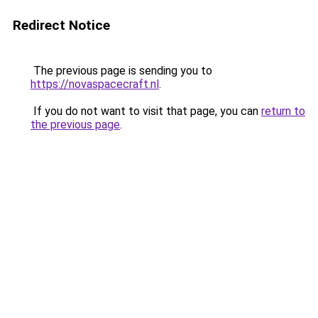
Redirect Notice
The previous page is sending you to
https://novaspacecraft.nl
.
If you do not want to visit that page, you can
return to
the previous page
.