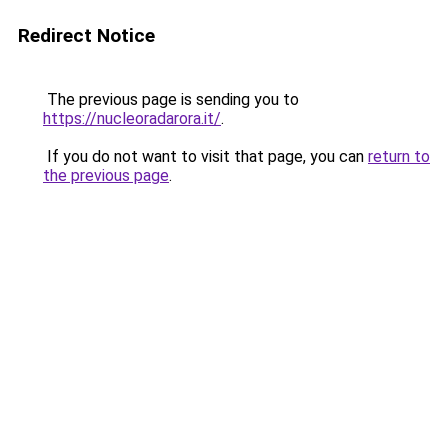
Redirect Notice
The previous page is sending you to
https://nucleoradarora.it/
.
If you do not want to visit that page, you can
return to
the previous page
.