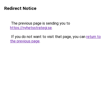
Redirect Notice
The previous page is sending you to
https://nyhetsstrategi.se
.
If you do not want to visit that page, you can
return to
the previous page
.