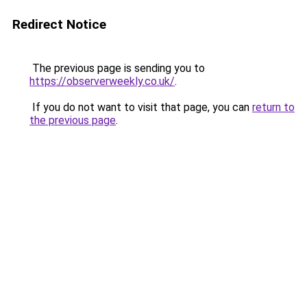
Redirect Notice
The previous page is sending you to
https://observerweekly.co.uk/
.
If you do not want to visit that page, you can
return to
the previous page
.