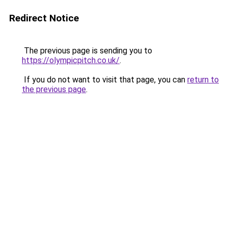
Redirect Notice
The previous page is sending you to
https://olympicpitch.co.uk/
.
If you do not want to visit that page, you can
return to
the previous page
.