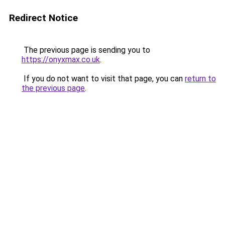
Redirect Notice
The previous page is sending you to
https://onyxmax.co.uk
.
If you do not want to visit that page, you can
return to
the previous page
.