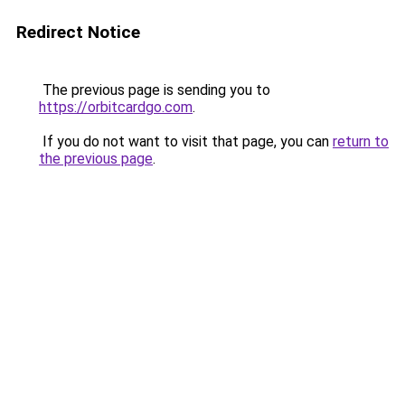
Redirect Notice
The previous page is sending you to
https://orbitcardgo.com
.
If you do not want to visit that page, you can
return to
the previous page
.