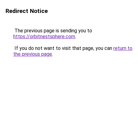
Redirect Notice
The previous page is sending you to
https://orbitnestsphere.com
.
If you do not want to visit that page, you can
return to
the previous page
.