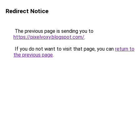
Redirect Notice
The previous page is sending you to
https://pixelvoxy.blogspot.com/
.
If you do not want to visit that page, you can
return to
the previous page
.