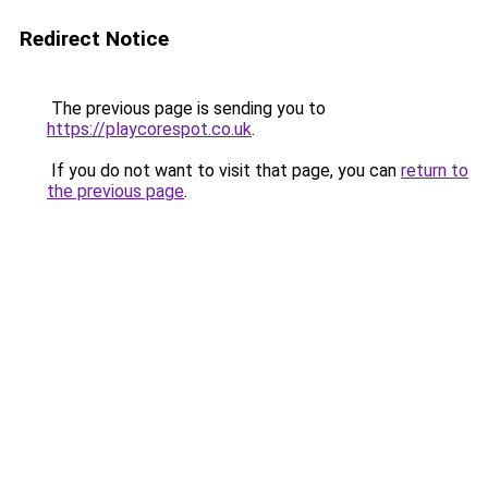
Redirect Notice
The previous page is sending you to
https://playcorespot.co.uk
.
If you do not want to visit that page, you can
return to
the previous page
.