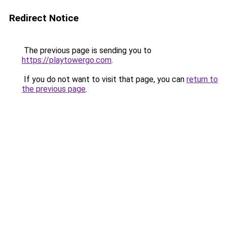
Redirect Notice
The previous page is sending you to
https://playtowergo.com
.
If you do not want to visit that page, you can
return to
the previous page
.