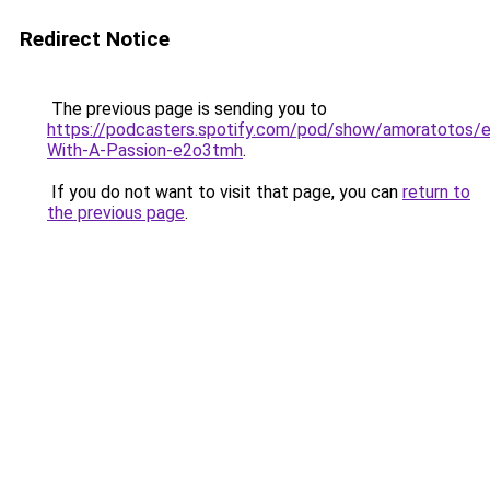
Redirect Notice
The previous page is sending you to
https://podcasters.spotify.com/pod/show/amoratotos/e
With-A-Passion-e2o3tmh
.
If you do not want to visit that page, you can
return to
the previous page
.