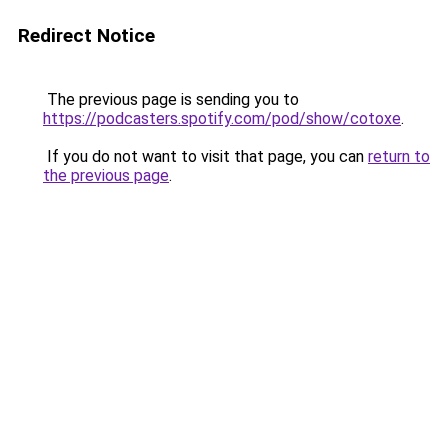
Redirect Notice
The previous page is sending you to
https://podcasters.spotify.com/pod/show/cotoxe
.
If you do not want to visit that page, you can
return to
the previous page
.