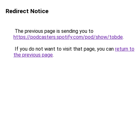
Redirect Notice
The previous page is sending you to
https://podcasters.spotify.com/pod/show/tobde
.
If you do not want to visit that page, you can
return to
the previous page
.