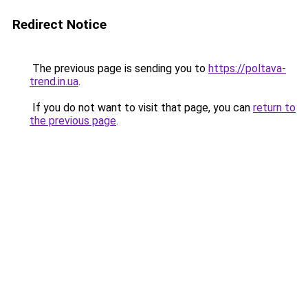
Redirect Notice
The previous page is sending you to
https://poltava-
trend.in.ua
.
If you do not want to visit that page, you can
return to
the previous page
.