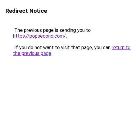
Redirect Notice
The previous page is sending you to
https://popsecond.com/
.
If you do not want to visit that page, you can
return to
the previous page
.