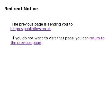
Redirect Notice
The previous page is sending you to
https://publicflow.co.uk
.
If you do not want to visit that page, you can
return to
the previous page
.