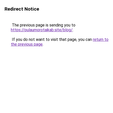
Redirect Notice
The previous page is sending you to
https://pulaumorotaikab.site/blog/
.
If you do not want to visit that page, you can
return to
the previous page
.