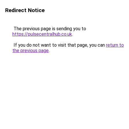
Redirect Notice
The previous page is sending you to
https://pulsecentralhub.co.uk
.
If you do not want to visit that page, you can
return to
the previous page
.