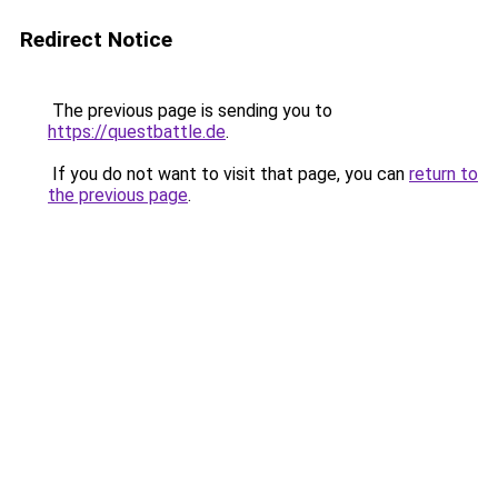
Redirect Notice
The previous page is sending you to
https://questbattle.de
.
If you do not want to visit that page, you can
return to
the previous page
.