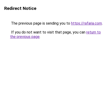
Redirect Notice
The previous page is sending you to
https://rafaria.com
.
If you do not want to visit that page, you can
return to
the previous page
.