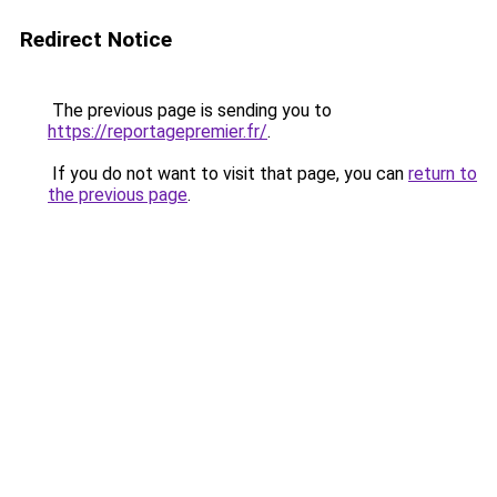
Redirect Notice
The previous page is sending you to
https://reportagepremier.fr/
.
If you do not want to visit that page, you can
return to
the previous page
.