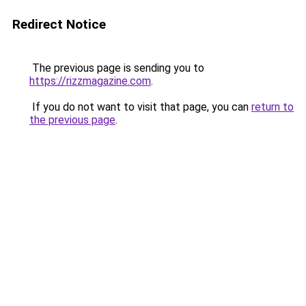
Redirect Notice
The previous page is sending you to
https://rizzmagazine.com
.
If you do not want to visit that page, you can
return to
the previous page
.