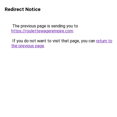
Redirect Notice
The previous page is sending you to
https://roulettewagerempire.com
.
If you do not want to visit that page, you can
return to
the previous page
.