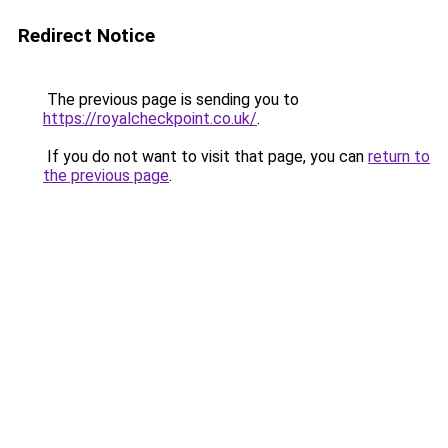
Redirect Notice
The previous page is sending you to
https://royalcheckpoint.co.uk/
.
If you do not want to visit that page, you can
return to
the previous page
.