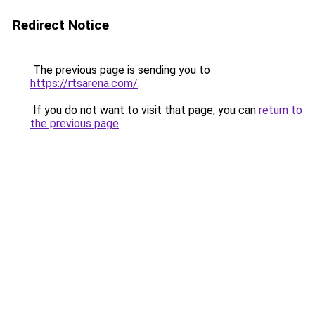
Redirect Notice
The previous page is sending you to
https://rtsarena.com/
.
If you do not want to visit that page, you can
return to
the previous page
.