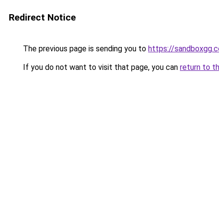
Redirect Notice
The previous page is sending you to
https://sandboxgg.
If you do not want to visit that page, you can
return to t