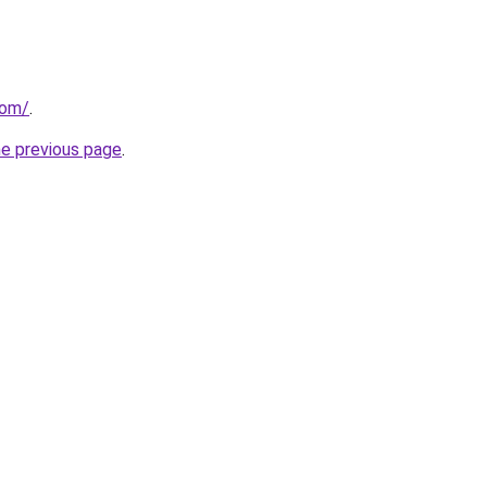
com/
.
he previous page
.