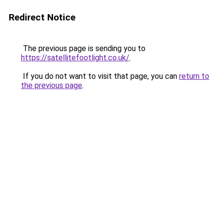
Redirect Notice
The previous page is sending you to
https://satellitefootlight.co.uk/
.
If you do not want to visit that page, you can
return to
the previous page
.