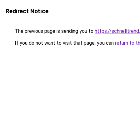
Redirect Notice
The previous page is sending you to
https://schnelltrend
If you do not want to visit that page, you can
return to t