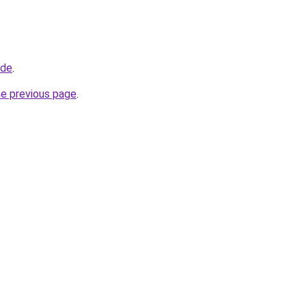
.de
.
he previous page
.