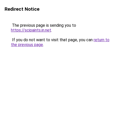
Redirect Notice
The previous page is sending you to
https://scipaints.in.net
.
If you do not want to visit that page, you can
return to
the previous page
.