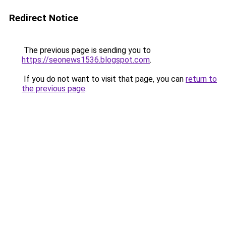
Redirect Notice
The previous page is sending you to
https://seonews1536.blogspot.com
.
If you do not want to visit that page, you can
return to
the previous page
.