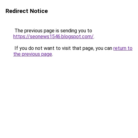
Redirect Notice
The previous page is sending you to
https://seonews1546.blogspot.com/
.
If you do not want to visit that page, you can
return to
the previous page
.