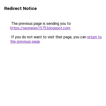
Redirect Notice
The previous page is sending you to
https://seonews1575.blogspot.com
.
If you do not want to visit that page, you can
return to
the previous page
.