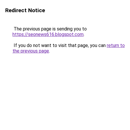
Redirect Notice
The previous page is sending you to
https://seonews616.blogspot.com
.
If you do not want to visit that page, you can
return to
the previous page
.