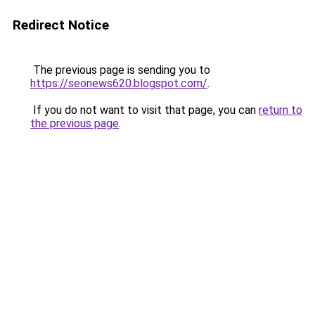
Redirect Notice
The previous page is sending you to
https://seonews620.blogspot.com/
.
If you do not want to visit that page, you can
return to
the previous page
.