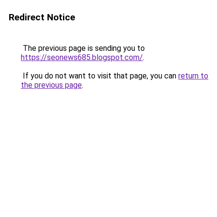
Redirect Notice
The previous page is sending you to
https://seonews685.blogspot.com/
.
If you do not want to visit that page, you can
return to
the previous page
.