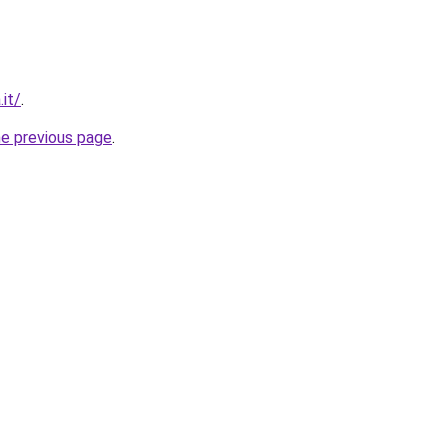
it/
.
he previous page
.