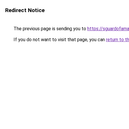
Redirect Notice
The previous page is sending you to
https://sguardofama.
If you do not want to visit that page, you can
return to t