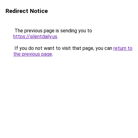
Redirect Notice
The previous page is sending you to
https://silentdaily.us
.
If you do not want to visit that page, you can
return to
the previous page
.