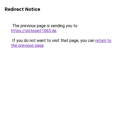
Redirect Notice
The previous page is sending you to
https://slotpoint1065.de
.
If you do not want to visit that page, you can
return to
the previous page
.