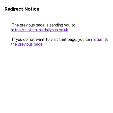
Redirect Notice
The previous page is sending you to
https://slotsmirrordailyhub.co.uk
.
If you do not want to visit that page, you can
return to
the previous page
.