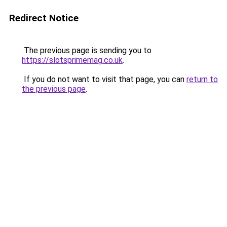
Redirect Notice
The previous page is sending you to
https://slotsprimemag.co.uk
.
If you do not want to visit that page, you can
return to
the previous page
.