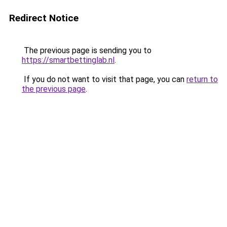
Redirect Notice
The previous page is sending you to
https://smartbettinglab.nl
.
If you do not want to visit that page, you can
return to
the previous page
.