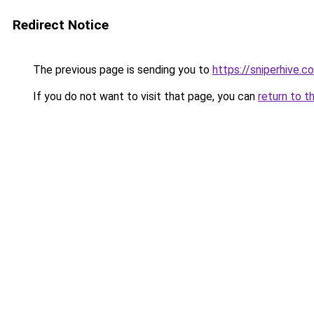
Redirect Notice
The previous page is sending you to
https://sniperhive.co
If you do not want to visit that page, you can
return to t