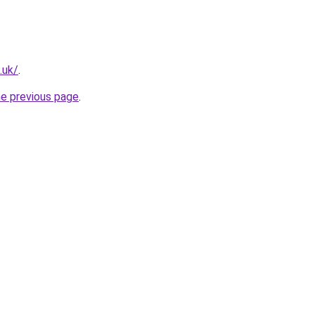
.uk/
.
he previous page
.