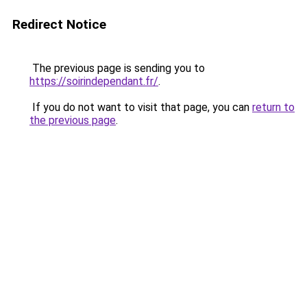
Redirect Notice
The previous page is sending you to
https://soirindependant.fr/
.
If you do not want to visit that page, you can
return to
the previous page
.